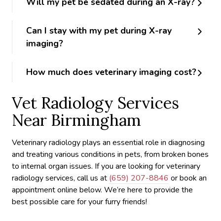
Will my pet be sedated during an X-ray?
Can I stay with my pet during X-ray
imaging?
How much does veterinary imaging cost?
Vet Radiology Services
Near Birmingham
Veterinary radiology plays an essential role in diagnosing
and treating various conditions in pets, from broken bones
to internal organ issues. If you are looking for veterinary
radiology services, call us at
(659) 207-8846
or book an
appointment online below. We’re here to provide the
best possible care for your furry friends!