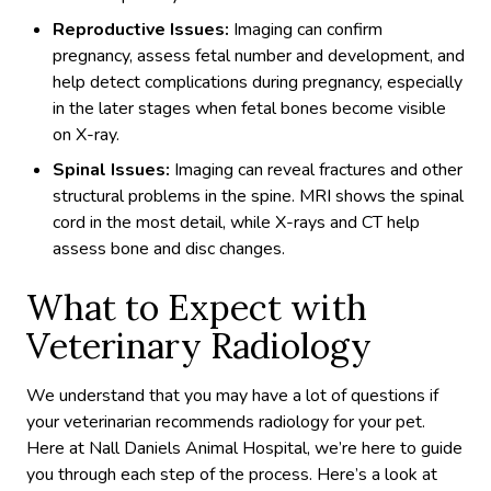
Reproductive Issues:
Imaging can confirm
pregnancy, assess fetal number and development, and
help detect complications during pregnancy, especially
in the later stages when fetal bones become visible
on X-ray.
Spinal Issues:
Imaging can reveal fractures and other
structural problems in the spine. MRI shows the spinal
cord in the most detail, while X-rays and CT help
assess bone and disc changes.
What to Expect with
Veterinary Radiology
We understand that you may have a lot of questions if
your veterinarian recommends radiology for your pet.
Here at Nall Daniels Animal Hospital, we’re here to guide
you through each step of the process. Here’s a look at