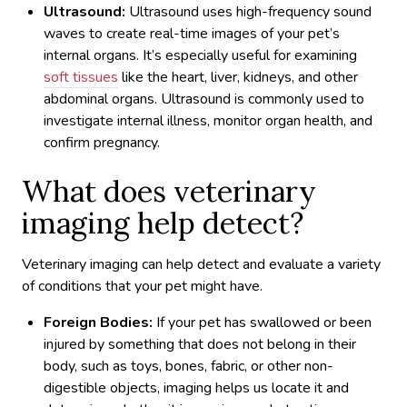
Ultrasound:
Ultrasound uses high-frequency sound
waves to create real-time images of your pet’s
internal organs. It’s especially useful for examining
soft tissues
like the heart, liver, kidneys, and other
abdominal organs. Ultrasound is commonly used to
investigate internal illness, monitor organ health, and
confirm pregnancy.
What does veterinary
imaging help detect?
Veterinary imaging can help detect and evaluate a variety
of conditions that your pet might have.
Foreign Bodies:
If your pet has swallowed or been
injured by something that does not belong in their
body, such as toys, bones, fabric, or other non-
digestible objects, imaging helps us locate it and