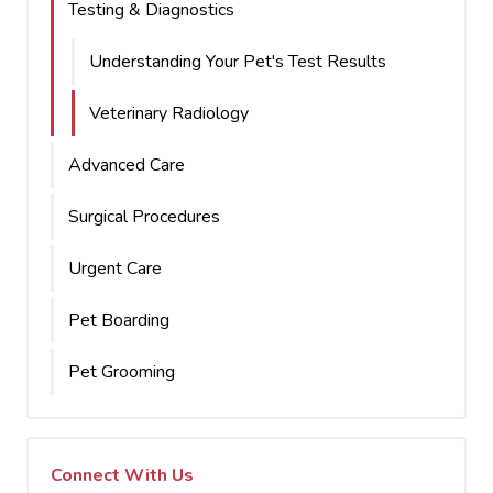
Testing & Diagnostics
Understanding Your Pet's Test Results
Veterinary Radiology
Advanced Care
Surgical Procedures
Urgent Care
Pet Boarding
Pet Grooming
Connect With Us