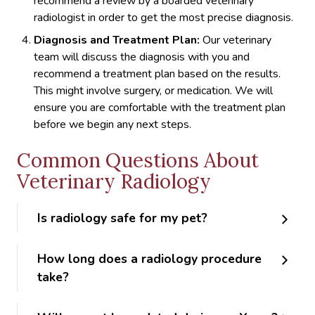
recommend a review by a boarded veterinary
radiologist in order to get the most precise diagnosis.
Diagnosis and Treatment Plan:
Our veterinary
team will discuss the diagnosis with you and
recommend a treatment plan based on the results.
This might involve surgery, or medication. We will
ensure you are comfortable with the treatment plan
before we begin any next steps.
Common Questions About
Veterinary Radiology
Is radiology safe for my pet?
How long does a radiology procedure
take?