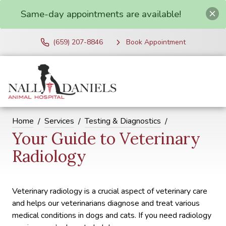
Same-day appointments are available!
(659) 207-8846
Book Appointment
Home
Services
Testing & Diagnostics
Your Guide to Veterinary
Radiology
Veterinary radiology is a crucial aspect of veterinary care
and helps our veterinarians diagnose and treat various
medical conditions in dogs and cats. If you need radiology