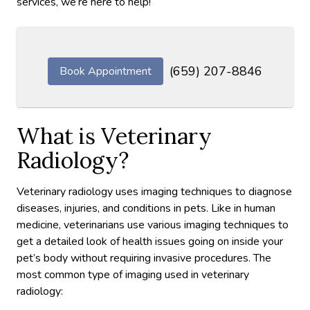
services, we’re here to help!
(659) 207-8846
Book Appointment
What is Veterinary
Radiology?
Veterinary radiology uses imaging techniques to diagnose
diseases, injuries, and conditions in pets. Like in human
medicine, veterinarians use various imaging techniques to
get a detailed look of health issues going on inside your
pet’s body without requiring invasive procedures. The
most common type of imaging used in veterinary
radiology: