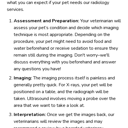
what you can expect if your pet needs our radiology
services.
Assessment and Preparation:
Your veterinarian will
assess your pet’s condition and decide which imaging
technique is most appropriate. Depending on the
procedure, your pet might need to avoid food and
water beforehand or receive sedation to ensure they
remain still during the imaging. Don't worry–we'll
discuss everything with you beforehand and answer
any questions you have!
Imaging:
The imaging process itself is painless and
generally pretty quick. For X-rays, your pet will be
positioned on a table, and the radiograph will be
taken. Ultrasound involves moving a probe over the
area that we want to take a look at.
Interpretation:
Once we get the images back, our
veterinarians will review the images and may