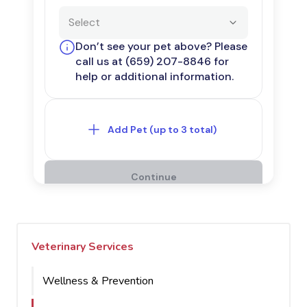
Veterinary Services
Wellness & Prevention