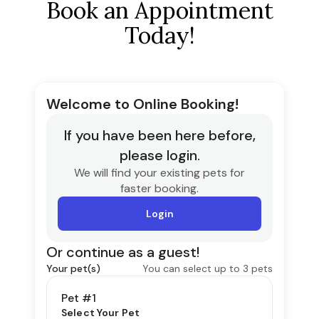
Book an Appointment
Today!