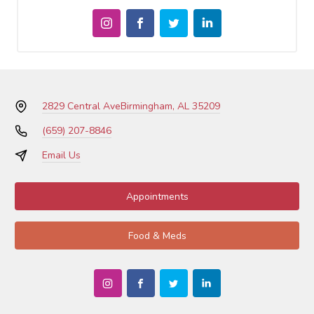
2829 Central Ave
Birmingham, AL 35209
(659) 207-8846
Email Us
Appointments
Food & Meds