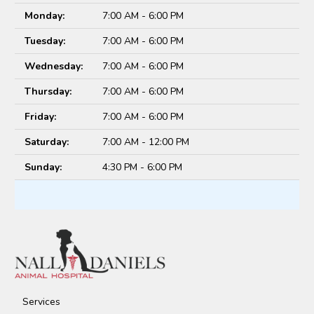
Monday:
7:00 AM - 6:00 PM
Tuesday:
7:00 AM - 6:00 PM
Wednesday:
7:00 AM - 6:00 PM
Thursday:
7:00 AM - 6:00 PM
Friday:
7:00 AM - 6:00 PM
Saturday:
7:00 AM - 12:00 PM
Sunday:
4:30 PM - 6:00 PM
Services