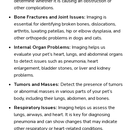
determine whether it is causing an obstruction or
other complications.
Bone Fractures and Joint Issues:
Imaging is
essential for identifying broken bones, dislocations,
arthritis, luxating patellas, hip or elbow dysplasia, and
other orthopedic problems in dogs and cats.
Internal Organ Problems:
Imaging helps us
evaluate your pet’s heart, lungs, and abdominal organs
to detect issues such as pneumonia, heart
enlargement, bladder stones, or liver and kidney
problems.
Tumors and Masses:
Detect the presence of tumors
or abnormal masses in various parts of your pet’s
body, including their lungs, abdomen, and bones.
Respiratory Issues:
Imaging helps us assess the
lungs, airways, and heart. It is key for diagnosing
pneumonia and can show changes that may indicate
other respiratory or heart-related conditions.