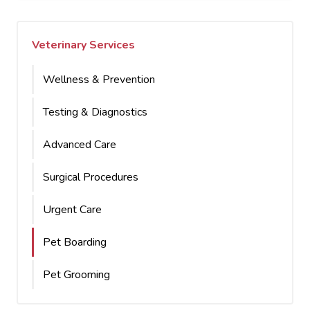
Veterinary Services
Wellness & Prevention
Testing & Diagnostics
Advanced Care
Surgical Procedures
Urgent Care
Pet Boarding
Pet Grooming