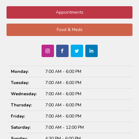
Appointments
Food & Meds
Monday:
7:00 AM - 6:00 PM
Tuesday:
7:00 AM - 6:00 PM
Wednesday:
7:00 AM - 6:00 PM
Thursday:
7:00 AM - 6:00 PM
Friday:
7:00 AM - 6:00 PM
Saturday:
7:00 AM - 12:00 PM
Sunday:
4:30 PM - 6:00 PM