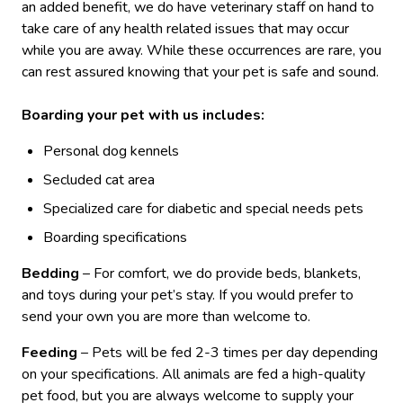
an added benefit, we do have veterinary staff on hand to
take care of any health related issues that may occur
while you are away. While these occurrences are rare, you
can rest assured knowing that your pet is safe and sound.
Boarding your pet with us includes:
Personal dog kennels
Secluded cat area
Specialized care for diabetic and special needs pets
Boarding specifications
Bedding
– For comfort, we do provide beds, blankets,
and toys during your pet’s stay. If you would prefer to
send your own you are more than welcome to.
Feeding
– Pets will be fed 2-3 times per day depending
on your specifications. All animals are fed a high-quality
pet food, but you are always welcome to supply your