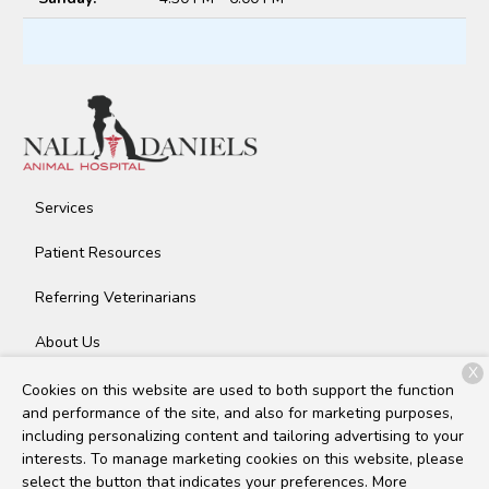
Services
Patient Resources
Referring Veterinarians
About Us
X
Contact
Cookies on this website are used to both support the function
and performance of the site, and also for marketing purposes,
including personalizing content and tailoring advertising to your
interests. To manage marketing cookies on this website, please
Copyright © 2026
Nall Daniels Animal Hospital
. All rights
select the button that indicates your preferences. More