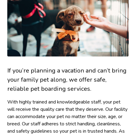
If you’re planning a vacation and can’t bring
your family pet along, we offer safe,
reliable pet boarding services.
With highly trained and knowledgeable staff, your pet
will receive the quality care that they deserve. Our facility
can accommodate your pet no matter their size, age, or
breed. Our staff adheres to strict handling, cleanliness,
and safety guidelines so your pet is in trusted hands. As