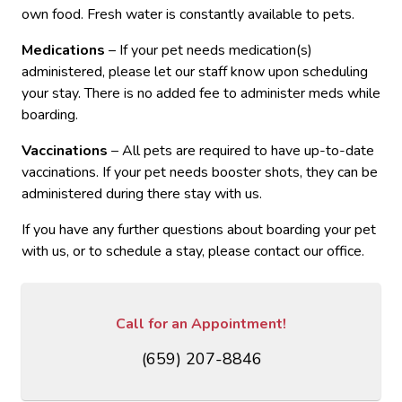
own food. Fresh water is constantly available to pets.
Medications
– If your pet needs medication(s)
administered, please let our staff know upon scheduling
your stay. There is no added fee to administer meds while
boarding.
Vaccinations
– All pets are required to have up-to-date
vaccinations. If your pet needs booster shots, they can be
administered during there stay with us.
If you have any further questions about boarding your pet
with us, or to schedule a stay, please contact our office.
Call for an Appointment!
(659) 207-8846