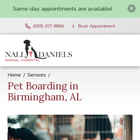
Same-day appointments are available!
(659) 207-8846
Book Appointment
Home
Services
Pet Boarding in
Birmingham, AL