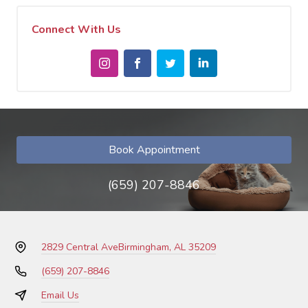
Connect With Us
Book Appointment
(659) 207-8846
2829 Central Ave
Birmingham, AL 35209
(659) 207-8846
Email Us